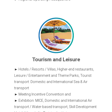
Tourism and Leisure
Hotels / Resorts / Villas, Higher-end restaurants,
Leisure / Entertainment and Theme Parks, Tourist
transport: Domestic and International Sea & Air
transport
Meeting Incentive Convention and
Exhibition: MICE, Domestic and International Air
transport / Water-based transport, Skill Development: