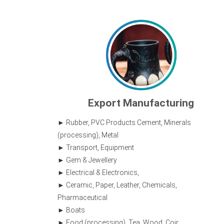
Export Manufacturing
Rubber, PVC Products Cement, Minerals
(processing), Metal
Transport, Equipment
Gem & Jewellery
Electrical & Electronics,
Ceramic, Paper, Leather, Chemicals,
Pharmaceutical
Boats
Food (processing), Tea, Wood, Coir