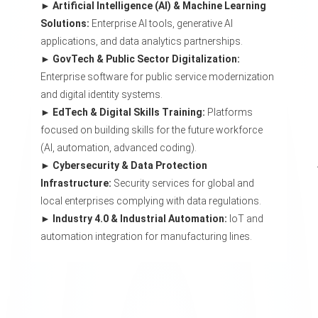
Artificial Intelligence (AI) & Machine Learning
Solutions:
Enterprise AI tools, generative AI
applications, and data analytics partnerships.
GovTech & Public Sector Digitalization:
Enterprise software for public service modernization
and digital identity systems.
EdTech & Digital Skills Training:
Platforms
focused on building skills for the future workforce
(AI, automation, advanced coding).
Cybersecurity & Data Protection
Infrastructure:
Security services for global and
local enterprises complying with data regulations.
Industry 4.0 & Industrial Automation:
IoT and
automation integration for manufacturing lines.