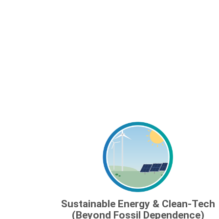
Sustainable Energy & Clean-Tech
(Beyond Fossil Dependence)