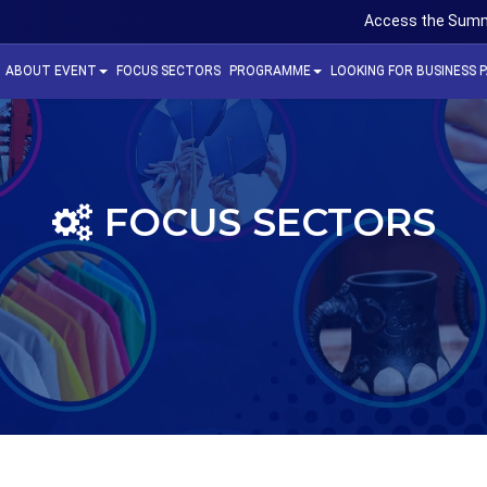
Access the Summ
ABOUT EVENT
FOCUS SECTORS
PROGRAMME
LOOKING FOR BUSINESS 
FOCUS SECTORS