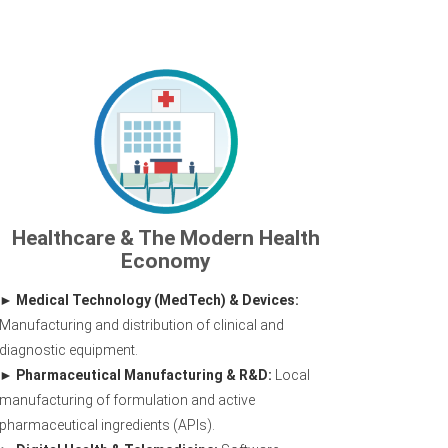
Healthcare & The Modern Health
Economy
Medical Technology (MedTech) & Devices:
Manufacturing and distribution of clinical and
diagnostic equipment.
Pharmaceutical Manufacturing & R&D:
Local
manufacturing of formulation and active
pharmaceutical ingredients (APIs).