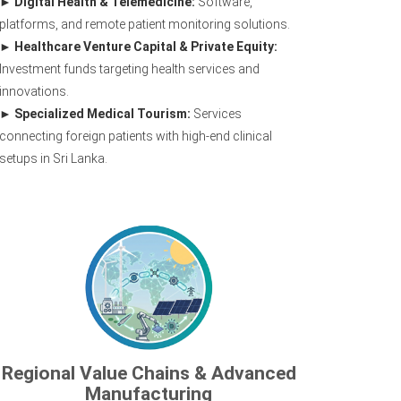
Digital Health & Telemedicine:
Software,
platforms, and remote patient monitoring solutions.
Healthcare Venture Capital & Private Equity:
Investment funds targeting health services and
innovations.
Specialized Medical Tourism:
Services
connecting foreign patients with high-end clinical
setups in Sri Lanka.
Regional Value Chains & Advanced
Manufacturing