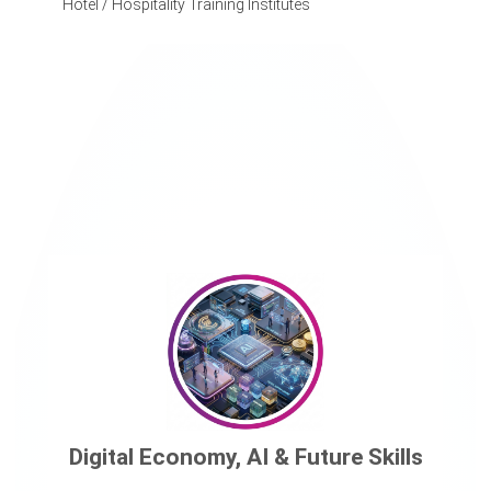
Hotel / Hospitality Training Institutes
Digital Economy, AI & Future Skills