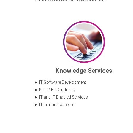
Knowledge Services
IT Software Development
KPO / BPO Industry
IT and IT Enabled Services
IT Training Sectors.