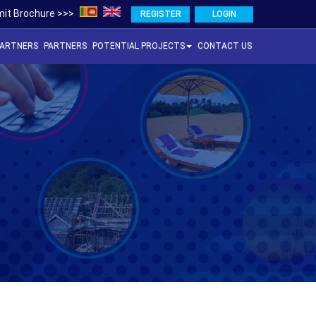
it Brochure >>>
REGISTER
LOGIN
PARTNERS
PARTNERS
POTENTIAL PROJECTS
CONTACT US