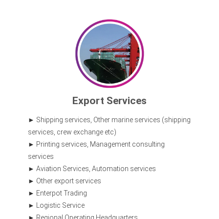
Export Services
Shipping services, Other marine services (shipping
services, crew exchange etc)
Printing services, Management consulting
services
Aviation Services, Automation services
Other export services
Enterpot Trading
Logistic Service
Regional Operating Headquarters