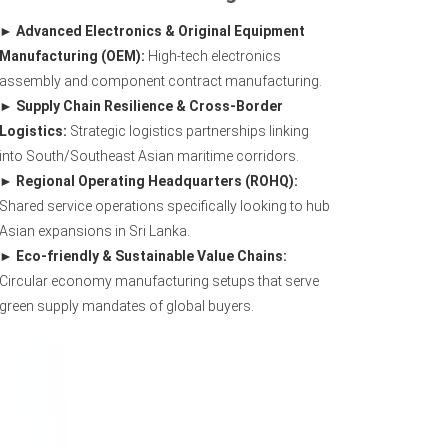
Advanced Electronics & Original Equipment
Manufacturing (OEM):
High-tech electronics
assembly and component contract manufacturing.
Supply Chain Resilience & Cross-Border
Logistics:
Strategic logistics partnerships linking
into South/Southeast Asian maritime corridors.
Regional Operating Headquarters (ROHQ):
Shared service operations specifically looking to hub
Asian expansions in Sri Lanka.
Eco-friendly & Sustainable Value Chains:
Circular economy manufacturing setups that serve
green supply mandates of global buyers.