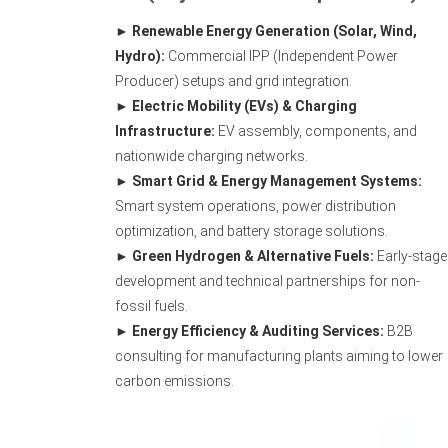
Renewable Energy Generation (Solar, Wind,
Hydro):
Commercial IPP (Independent Power
Producer) setups and grid integration.
Electric Mobility (EVs) & Charging
Infrastructure:
EV assembly, components, and
nationwide charging networks.
Smart Grid & Energy Management Systems:
Smart system operations, power distribution
optimization, and battery storage solutions.
Green Hydrogen & Alternative Fuels:
Early-stage
development and technical partnerships for non-
fossil fuels.
Energy Efficiency & Auditing Services:
B2B
consulting for manufacturing plants aiming to lower
carbon emissions.