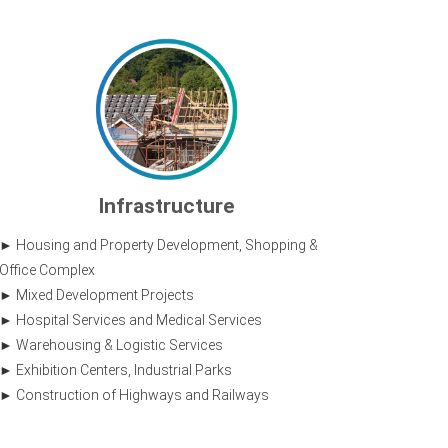
Infrastructure
Housing and Property Development, Shopping &
Office Complex
Mixed Development Projects
Hospital Services and Medical Services
Warehousing & Logistic Services
Exhibition Centers, Industrial Parks
Construction of Highways and Railways